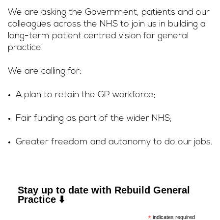
We are asking the Government, patients and our
colleagues across the NHS to join us in building a
long-term patient centred vision for general
practice.
We are calling for:
A plan to retain the GP workforce;
Fair funding as part of the wider NHS;
Greater freedom and autonomy to do our jobs.
Stay up to date with Rebuild General
Practice ⬇️
*
indicates required