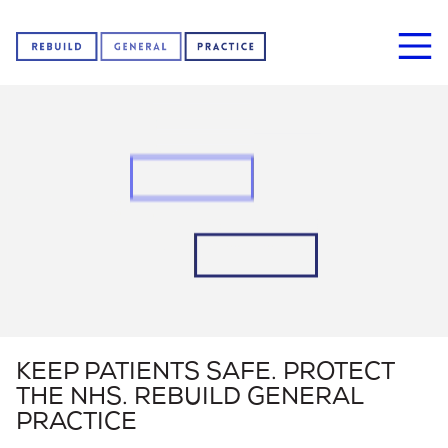
Home
About us
News
KEEP PATIENTS SAFE. PROTECT
THE NHS. REBUILD GENERAL
Sign our petition
PRACTICE