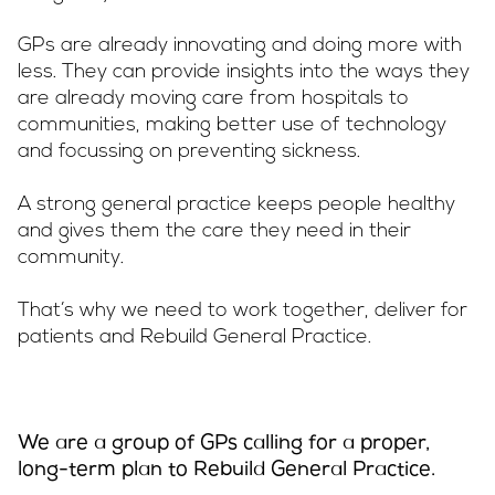
GPs are already innovating and doing more with
less. They can provide insights into the ways they
are already moving care from hospitals to
communities, making better use of technology
and focussing on preventing sickness.
A strong general practice keeps people healthy
and gives them the care they need in their
community.
That’s why we need to work together, deliver for
patients and Rebuild General Practice.
We are a group of GPs calling for a proper,
long-term plan to Rebuild General Practice.