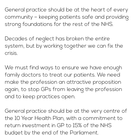
General practice should be at the heart of every
Campaigns
community – keeping patients safe and providing
strong foundations for the rest of the NHS.
Decades of neglect has broken the entire
LMCs in Action
system, but by working together we can fix the
crisis.
We must find ways to ensure we have enough
Our impact
family doctors to treat our patients. We need
make the profession an attractive proposition
again, to stop GPs from leaving the profession
Get involved
and to keep practices open.
General practice should be at the very centre of
the 10 Year Health Plan, with a commitment to
return investment in GP to 15% of the NHS
budget by the end of the Parliament.