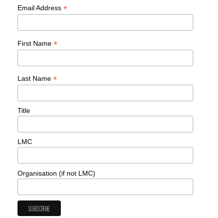
*
Email Address
*
First Name
*
Last Name
Title
LMC
Organisation (if not LMC)