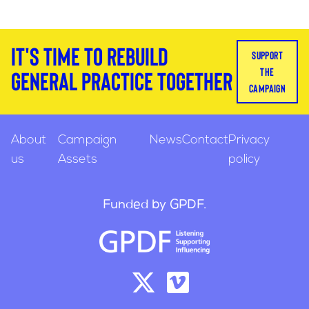
It's time to rebuild
support
the
general practice together
campaign
About
Campaign
News
Contact
Privacy
us
Assets
policy
Funded by GPDF.