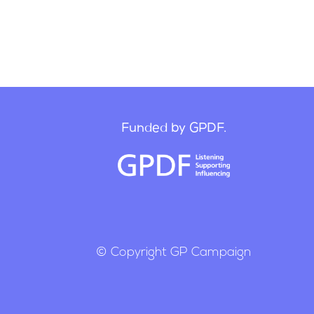
Funded by GPDF.
© Copyright GP Campaign