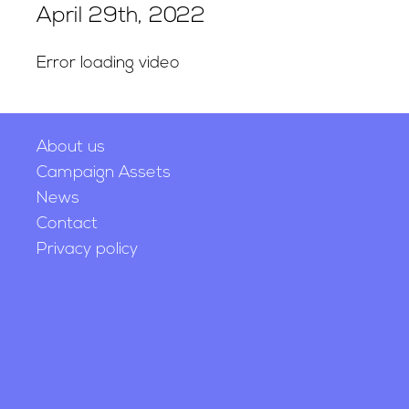
April 29th, 2022
Error loading video
About us
Campaign Assets
News
Contact
Privacy policy