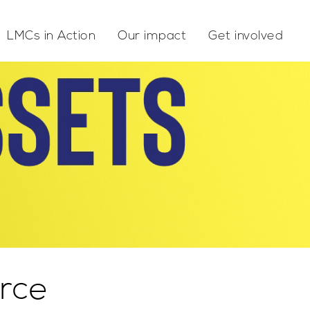
LMCs in Action
Our impact
Get involved
rce