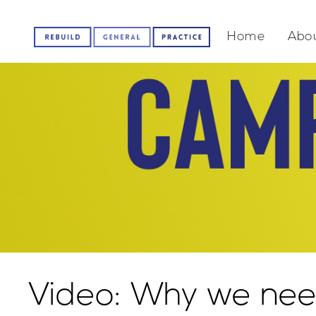
Home
Abou
Video: Why we nee