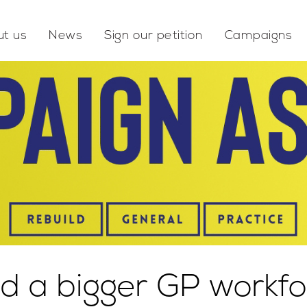
t us
News
Sign our petition
Campaigns
d a bigger GP workfo